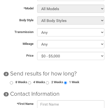
*Model
Body Style
Transmission
Mileage
Price
Send results for how long?
2
8 Weeks
4 Weeks
2 Weeks
1 Week
Contact Information
3
*First Name