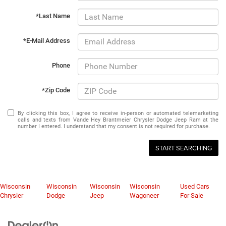
*Last Name
*E-Mail Address
Phone
*Zip Code
By clicking this box, I agree to receive in-person or automated telemarketing
calls and texts from Vande Hey Brantmeier Chrysler Dodge Jeep Ram at the
number I entered. I understand that my consent is not required for purchase.
START SEARCHING
Wisconsin
Wisconsin
Wisconsin
Wisconsin
Used Cars
Chrysler
Dodge
Jeep
Wagoneer
For Sale