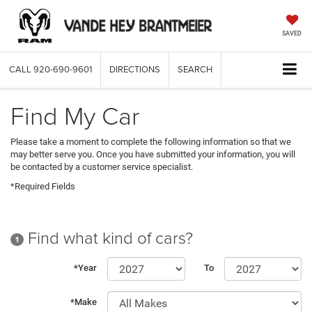
SAVED
CALL
920-690-9601
DIRECTIONS
SEARCH
Find My Car
Please take a moment to complete the following information so that we
may better serve you. Once you have submitted your information, you will
be contacted by a customer service specialist.
*Required Fields
Find what kind of cars?
1
*Year
To
*Make