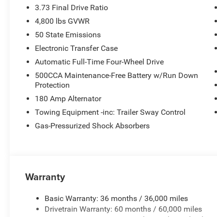
3.73 Final Drive Ratio
4,800 lbs GVWR
50 State Emissions
Electronic Transfer Case
Automatic Full-Time Four-Wheel Drive
500CCA Maintenance-Free Battery w/Run Down
Protection
180 Amp Alternator
Towing Equipment -inc: Trailer Sway Control
Gas-Pressurized Shock Absorbers
Warranty
Basic Warranty: 36 months / 36,000 miles
Drivetrain Warranty: 60 months / 60,000 miles