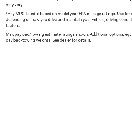
may vary.
*Any MPG listed is based on model year EPA mileage ratings. Use for 
depending on how you drive and maintain your vehicle, driving conditi
factors.
Max payload/towing estimate ratings shown. Additional options, equ
payload/towing weights. See dealer for details.
Wisconsin Chry
Copyright © 2026
by
DealerOn
|
Sitemap
|