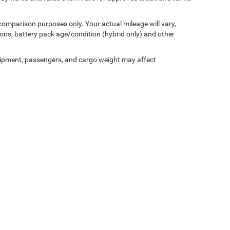
comparison purposes only. Your actual mileage will vary,
ons, battery pack age/condition (hybrid only) and other
ipment, passengers, and cargo weight may affect
sler
Wisconsin Dodge
Wisconsin Jeep
Wisconsin Wagoneer
Used 
Privacy
| Vande Hey Brantmeier Chrysler Dodge Jeep Ram
|
516 N Madison Street,
Ch