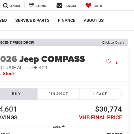
SEARCH
SERVICE
CONTACT
SAVED
SED
SERVICE & PARTS
FINANCE
ABOUT US
ECENT PRICE DROP!
Click to Open
2026
Jeep COMPASS
TITUDE ALTITUDE 4X4
n Stock
BUY
FINANCE
LEASE
4,601
$30,774
AVINGS
VHB FINAL PRICE
Less