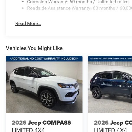
Corrosion Warranty: 60 months / Unlimited miles
Roadside Assistance Warranty: 60 months / 60,00
Read More...
Vehicles You Might Like
2026
Jeep COMPASS
2026
Jeep C
LIMITED 4X4
LIMITED 4X4