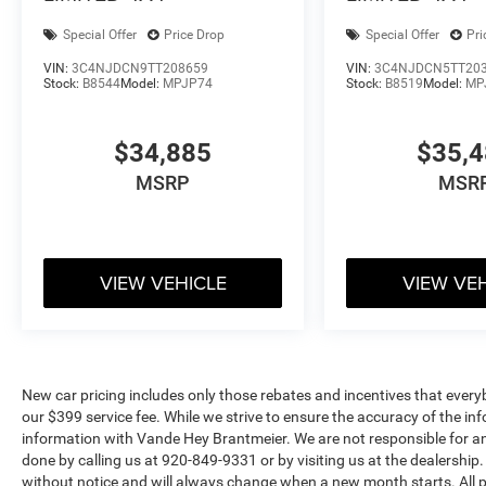
Special Offer
Price Drop
Special Offer
Pri
VIN:
3C4NJDCN9TT208659
VIN:
3C4NJDCN5TT20
Stock:
B8544
Model:
MPJP74
Stock:
B8519
Model:
MP
$34,885
$35,
MSRP
MSR
VIEW VEHICLE
VIEW VE
New car pricing includes only those rebates and incentives that everybody
our $399 service fee. While we strive to ensure the accuracy of the info
information with Vande Hey Brantmeier. We are not responsible for any
done by calling us at 920-849-9331 or by visiting us at the dealership. 
without notice and will always change when a new month starts. All