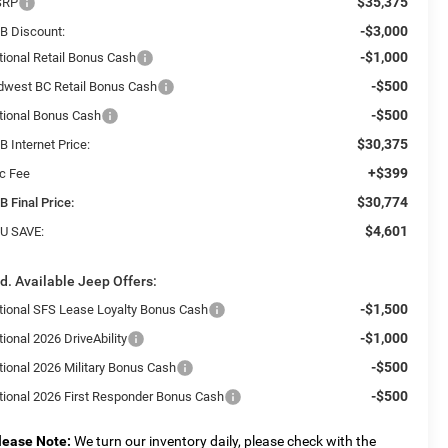
$35,375
SRP
-$3,000
B Discount:
-$1,000
tional Retail Bonus Cash
-$500
dwest BC Retail Bonus Cash
-$500
tional Bonus Cash
$30,375
 Internet Price:
+$399
c Fee
$30,774
B Final Price:
$4,601
U SAVE:
d. Available Jeep Offers:
-$1,500
tional SFS Lease Loyalty Bonus Cash
-$1,000
ional 2026 DriveAbility
-$500
tional 2026 Military Bonus Cash
-$500
tional 2026 First Responder Bonus Cash
lease Note:
We turn our inventory daily, please check with the