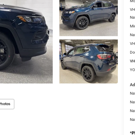
M
VH
Na
Mi
Na
VHB
Do
VH
YO
Ad
Na
Nat
Photos
Na
Na
*
P