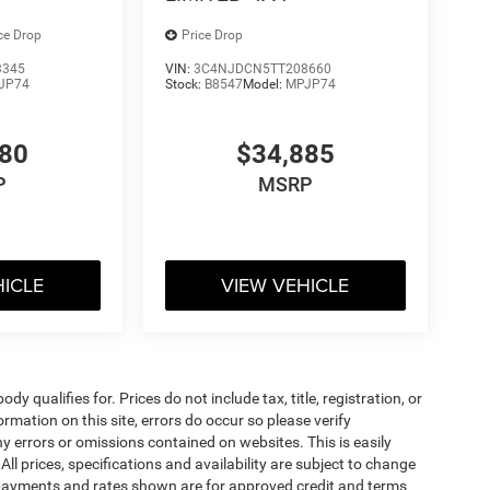
ce Drop
Price Drop
3345
VIN:
3C4NJDCN5TT208660
JP74
Stock:
B8547
Model:
MPJP74
480
$34,885
P
MSRP
HICLE
VIEW VEHICLE
 qualifies for. Prices do not include tax, title, registration, or
rmation on this site, errors do occur so please verify
 errors or omissions contained on websites. This is easily
All prices, specifications and availability are subject to change
 payments and rates shown are for approved credit and terms