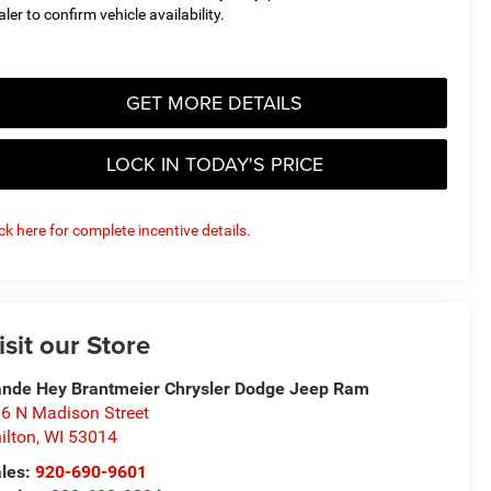
aler to confirm vehicle availability.
GET MORE DETAILS
LOCK IN TODAY'S PRICE
ick here for complete incentive details.
isit our Store
nde Hey Brantmeier Chrysler Dodge Jeep Ram
6 N Madison Street
ilton
,
WI
53014
les:
920-690-9601