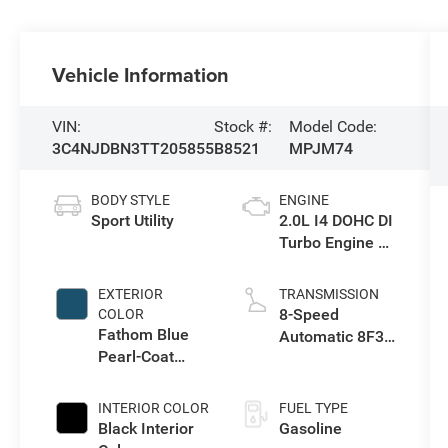
Vehicle Information
VIN:
Stock #:
Model Code:
3C4NJDBN3TT205855
B8521
MPJM74
BODY STYLE
ENGINE
Sport Utility
2.0L I4 DOHC DI
Turbo Engine w/
ESS
EXTERIOR
TRANSMISSION
8-Speed
COLOR
Fathom Blue
Automatic 8F30
Pearl-Coat
Transmission
Exterior Paint
INTERIOR COLOR
FUEL TYPE
Black Interior
Gasoline