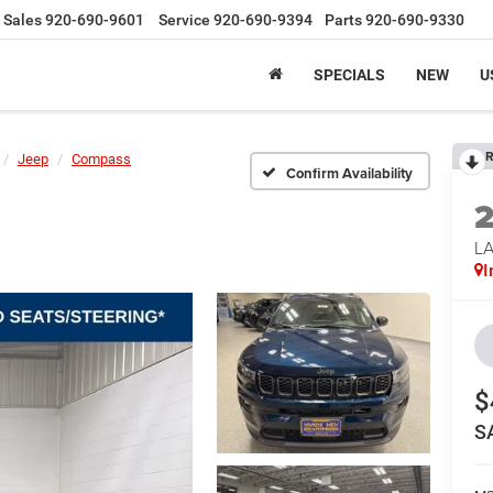
Sales
920-690-9601
Service
920-690-9394
Parts
920-690-9330
SPECIALS
NEW
U
R
Jeep
Compass
Confirm Availability
LA
I
$
S