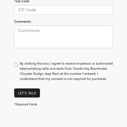
*Zip Code
Comments:
By clicking this box, I agree to receive in-person or automated
telemarketing calls and texts from Vande Hey Brantmeier
Chrysler Dodge Jeep Ram at the number I entered. I
understand that my consent is not required for purchase.
LET'S TALK
*Required Fields