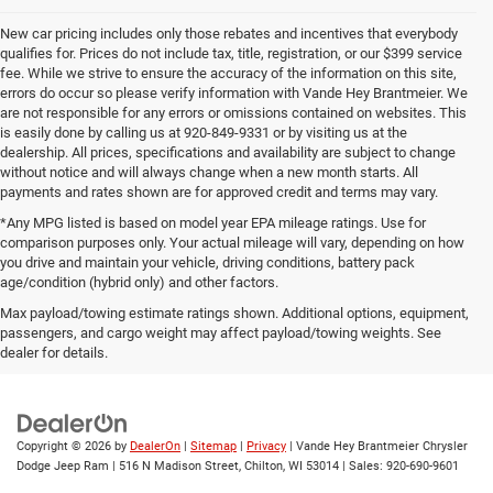
New car pricing includes only those rebates and incentives that everybody
qualifies for. Prices do not include tax, title, registration, or our $399 service
fee. While we strive to ensure the accuracy of the information on this site,
errors do occur so please verify information with Vande Hey Brantmeier. We
are not responsible for any errors or omissions contained on websites. This
is easily done by calling us at 920-849-9331 or by visiting us at the
dealership. All prices, specifications and availability are subject to change
without notice and will always change when a new month starts. All
payments and rates shown are for approved credit and terms may vary.
*Any MPG listed is based on model year EPA mileage ratings. Use for
comparison purposes only. Your actual mileage will vary, depending on how
you drive and maintain your vehicle, driving conditions, battery pack
age/condition (hybrid only) and other factors.
Max payload/towing estimate ratings shown. Additional options, equipment,
passengers, and cargo weight may affect payload/towing weights. See
Wisconsin
Wisconsin
Wisconsin
Wisconsin
Used Cars
dealer for details.
Chrysler
Dodge
Jeep
Wagoneer
For Sale
Copyright © 2026
by
DealerOn
|
Sitemap
|
Privacy
| Vande Hey Brantmeier Chrysler
Dodge Jeep Ram
|
516 N Madison Street,
Chilton,
WI
53014
| Sales:
920-690-9601