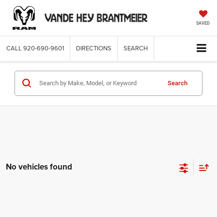
SAVED
CALL
920-690-9601
DIRECTIONS
SEARCH
Search
No vehicles found