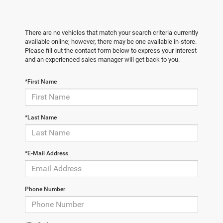
There are no vehicles that match your search criteria currently
available online; however, there may be one available in-store.
Please fill out the contact form below to express your interest
and an experienced sales manager will get back to you.
*First Name
*Last Name
*E-Mail Address
Phone Number