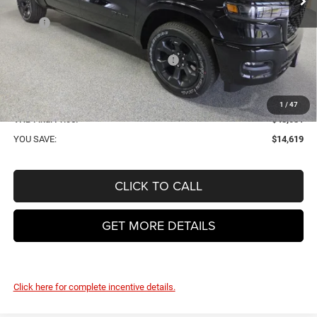
Less
MSRP
$62,650
VHB Discount:
-$7,500
National Standalone 12% Below MSRP
-$7,518
VHB Internet Price:
$47,632
Doc Fee
+$399
1
/
47
VHB Final Price:
$48,031
YOU SAVE:
$14,619
CLICK TO CALL
GET MORE DETAILS
Click here for complete incentive details.