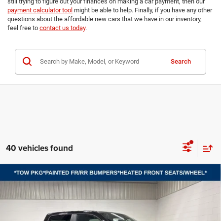
still trying to figure out your finances on making a car payment, then our
payment calculator tool
might be able to help. Finally, if you have any other
questions about the affordable new cars that we have in our inventory,
feel free to
contact us today
.
Search
40 vehicles found
Compare Vehicle
2026
RAM 1500
BIG HORN CREW CAB 4X4 5'7'
BUY
FINANCE
LEASE
BOX
Price Drop
VIN:
3C6SRFFP3T4194795
Stock:
B8705
Model:
DT6H98
$47,397
$15,118