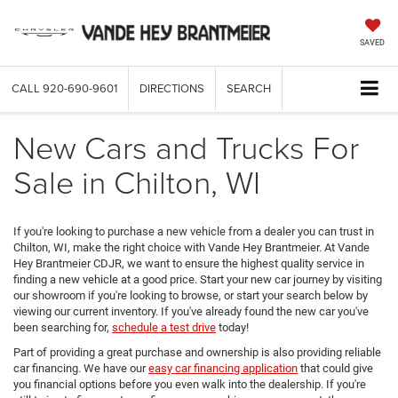
SAVED
CALL
920-690-9601
DIRECTIONS
SEARCH
New Cars and Trucks For
Sale in Chilton, WI
If you're looking to purchase a new vehicle from a dealer you can trust in
Chilton, WI, make the right choice with Vande Hey Brantmeier. At Vande
Hey Brantmeier CDJR, we want to ensure the highest quality service in
finding a new vehicle at a good price. Start your new car journey by visiting
our showroom if you're looking to browse, or start your search below by
viewing our current inventory. If you've already found the new car you've
been searching for,
schedule a test drive
today!
Part of providing a great purchase and ownership is also providing reliable
car financing. We have our
easy car financing application
that could give
you financial options before you even walk into the dealership. If you're