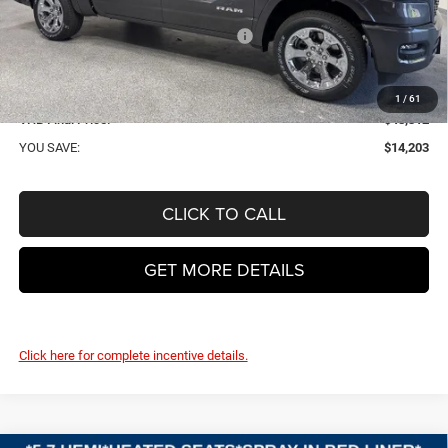
VHB Discount:
-$7,100
National Standalone 12% Below MSRP
-$7,502
VHB Internet Price:
$47,913
Doc Fee
+$399
1
/
61
VHB Final Price:
$48,312
YOU SAVE:
$14,203
CLICK TO CALL
GET MORE DETAILS
Click here for complete incentive details.