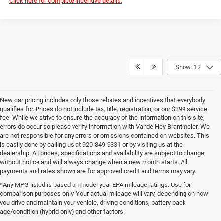
Click here for complete incentive details.
Show: 12
New car pricing includes only those rebates and incentives that everybody
qualifies for. Prices do not include tax, title, registration, or our $399 service
fee. While we strive to ensure the accuracy of the information on this site,
errors do occur so please verify information with Vande Hey Brantmeier. We
are not responsible for any errors or omissions contained on websites. This
is easily done by calling us at 920-849-9331 or by visiting us at the
dealership. All prices, specifications and availability are subject to change
without notice and will always change when a new month starts. All
payments and rates shown are for approved credit and terms may vary.
*Any MPG listed is based on model year EPA mileage ratings. Use for
comparison purposes only. Your actual mileage will vary, depending on how
you drive and maintain your vehicle, driving conditions, battery pack
age/condition (hybrid only) and other factors.