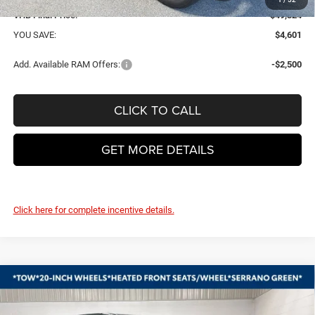
VHB Final Price:
$49,324
YOU SAVE:
$4,601
Add. Available RAM Offers:
-$2,500
CLICK TO CALL
GET MORE DETAILS
Click here for complete incentive details.
Compare Vehicle
2026
RAM 1500
BIG HORN CREW CAB 4X4 5'7'
BUY
FINANCE
LEASE
BOX