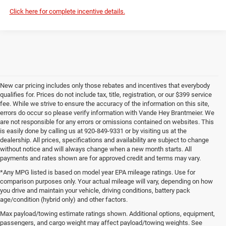
Click here for complete incentive details.
New car pricing includes only those rebates and incentives that everybody
qualifies for. Prices do not include tax, title, registration, or our $399 service
fee. While we strive to ensure the accuracy of the information on this site,
errors do occur so please verify information with Vande Hey Brantmeier. We
are not responsible for any errors or omissions contained on websites. This
is easily done by calling us at 920-849-9331 or by visiting us at the
dealership. All prices, specifications and availability are subject to change
without notice and will always change when a new month starts. All
payments and rates shown are for approved credit and terms may vary.
*Any MPG listed is based on model year EPA mileage ratings. Use for
comparison purposes only. Your actual mileage will vary, depending on how
you drive and maintain your vehicle, driving conditions, battery pack
age/condition (hybrid only) and other factors.
Max payload/towing estimate ratings shown. Additional options, equipment,
passengers, and cargo weight may affect payload/towing weights. See
Wisconsin
Wisconsin
Wisconsin
Wisconsin
Used Cars