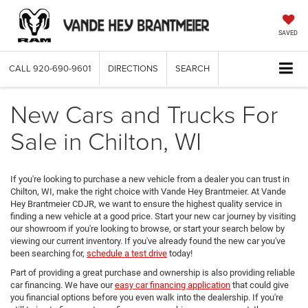
SAVED
CALL
920-690-9601
DIRECTIONS
SEARCH
New Cars and Trucks For
Sale in Chilton, WI
If you're looking to purchase a new vehicle from a dealer you can trust in
Chilton, WI, make the right choice with Vande Hey Brantmeier. At Vande
Hey Brantmeier CDJR, we want to ensure the highest quality service in
finding a new vehicle at a good price. Start your new car journey by visiting
our showroom if you're looking to browse, or start your search below by
viewing our current inventory. If you've already found the new car you've
been searching for,
schedule a test drive
today!
Part of providing a great purchase and ownership is also providing reliable
car financing. We have our
easy car financing application
that could give
you financial options before you even walk into the dealership. If you're