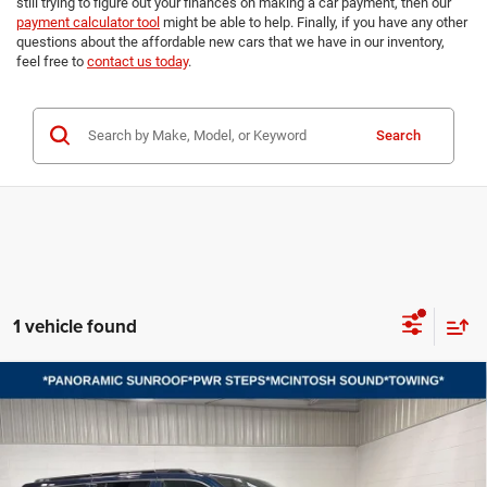
still trying to figure out your finances on making a car payment, then our
payment calculator tool
might be able to help. Finally, if you have any other
questions about the affordable new cars that we have in our inventory,
feel free to
contact us today
.
Search
1 vehicle found
Compare Vehicle
2026
Jeep Grand Wagoneer L
LIMITED RESERVE
BUY
FINANCE
LEASE
4X4
Price Drop
VIN:
1C4SJSBP3TS192020
Stock:
B8714
Model:
WSJH76
$79,349
$7,101