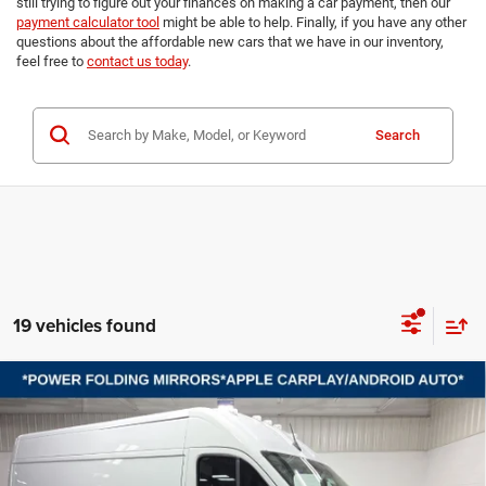
still trying to figure out your finances on making a car payment, then our
payment calculator tool
might be able to help. Finally, if you have any other
questions about the affordable new cars that we have in our inventory,
feel free to
contact us today
.
Search
19 vehicles found
Compare Vehicle
2026
RAM ProMaster 2500
TRADESMAN CARGO
BUY
FINANCE
LEASE
VAN HIGH ROOF 159' WB
Price Drop
VIN:
3C6LRVDG1TE185394
Stock:
B8593
Model:
VF2L16
$47,689
$8,101