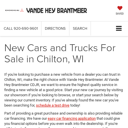
SAVED
CALL
920-690-9601
DIRECTIONS
SEARCH
New Cars and Trucks For
Sale in Chilton, WI
If you're looking to purchase a new vehicle from a dealer you can trust in
Chilton, WI, make the right choice with Vande Hey Brantmeier. At Vande
Hey Brantmeier CDJR, we want to ensure the highest quality service in
finding a new vehicle at a good price. Start your new car journey by visiting
our showroom if you're looking to browse, or start your search below by
viewing our current inventory. If you've already found the new car you've
been searching for,
schedule a test drive
today!
Part of providing a great purchase and ownership is also providing reliable
car financing. We have our
easy car financing application
that could give
you financial options before you even walk into the dealership. If you're