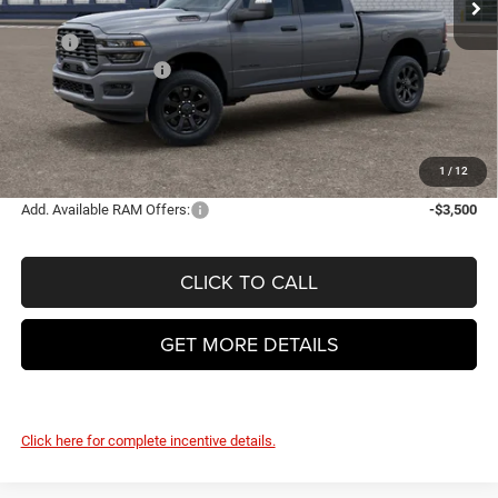
Less
MSRP
$66,495
National Bonus Cash
-$2,000
Doc Fee
+$399
VHB Final Price:
$64,894
YOU SAVE:
$1,601
1
/
12
Add. Available RAM Offers:
-$3,500
CLICK TO CALL
GET MORE DETAILS
Click here for complete incentive details.