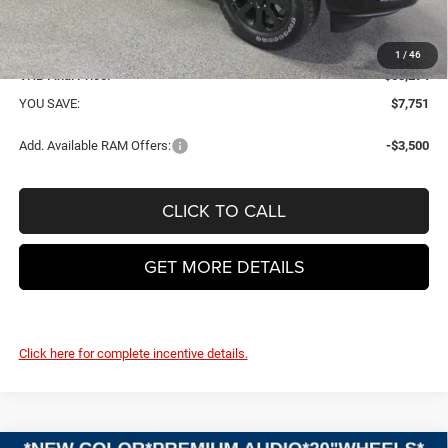
VHB Internet Price:
$57,895
Doc Fee
+$399
1
/
46
VHB Final Price:
$58,294
YOU SAVE:
$7,751
Add. Available RAM Offers:
-$3,500
CLICK TO CALL
GET MORE DETAILS
Click here for complete incentive details.