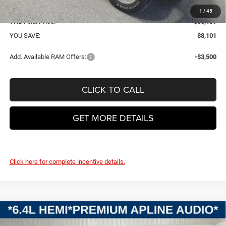
Doc Fee
+$399
1
/
45
VHB Final Price:
$58,139
YOU SAVE:
$8,101
Add. Available RAM Offers:
-$3,500
CLICK TO CALL
GET MORE DETAILS
Click here for complete incentive details.
Compare Vehicle
2026
RAM 2500
BIG HORN CREW CAB 4X4 6'4'
BUY
FINANCE
LEASE
BOX