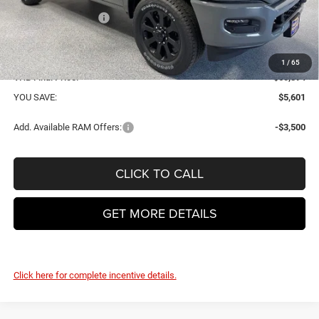
National Bonus Cash
-$2,000
VHB Internet Price:
$60,495
Doc Fee
+$399
1
/
65
VHB Final Price:
$60,894
YOU SAVE:
$5,601
Add. Available RAM Offers:
-$3,500
CLICK TO CALL
GET MORE DETAILS
Click here for complete incentive details.