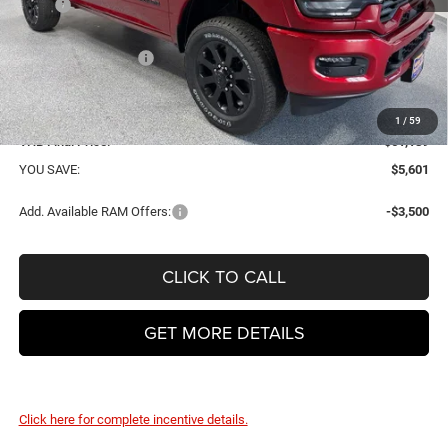
MSRP
$66,790
VHB Discount:
-$4,000
National Bonus Cash
-$2,000
VHB Internet Price:
$60,790
Doc Fee
+$399
1
/
59
VHB Final Price:
$61,189
YOU SAVE:
$5,601
Add. Available RAM Offers:
-$3,500
CLICK TO CALL
GET MORE DETAILS
Click here for complete incentive details.