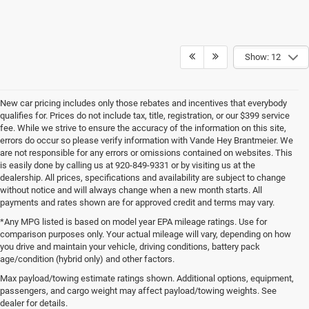
Show: 12
New car pricing includes only those rebates and incentives that everybody
qualifies for. Prices do not include tax, title, registration, or our $399 service
fee. While we strive to ensure the accuracy of the information on this site,
errors do occur so please verify information with Vande Hey Brantmeier. We
are not responsible for any errors or omissions contained on websites. This
is easily done by calling us at 920-849-9331 or by visiting us at the
dealership. All prices, specifications and availability are subject to change
without notice and will always change when a new month starts. All
payments and rates shown are for approved credit and terms may vary.
*Any MPG listed is based on model year EPA mileage ratings. Use for
comparison purposes only. Your actual mileage will vary, depending on how
you drive and maintain your vehicle, driving conditions, battery pack
age/condition (hybrid only) and other factors.
Max payload/towing estimate ratings shown. Additional options, equipment,
passengers, and cargo weight may affect payload/towing weights. See
Wisconsin
Wisconsin
Wisconsin
Wisconsin
Used Cars
dealer for details.
Chrysler
Dodge
Jeep
Wagoneer
For Sale