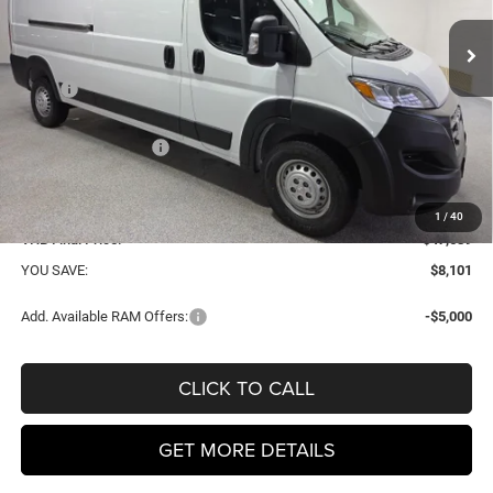
VHB FINAL PRICE
SAVINGS
Ext.
Int.
In Stock
Less
MSRP
$55,790
VHB Discount:
-$4,500
National Bonus Cash
-$4,000
VHB Internet Price:
$47,290
Doc Fee
+$399
1
/
40
VHB Final Price:
$47,689
YOU SAVE:
$8,101
Add. Available RAM Offers:
-$5,000
CLICK TO CALL
GET MORE DETAILS