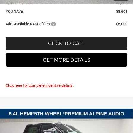
VHB Final Price:
$48,509
YOU SAVE:
$8,601
Add. Available RAM Offers:
-$5,000
CLICK TO CALL
GET MORE DETAILS
Click here for complete incentive details.
Compare Vehicle
2026
RAM 2500
BIG HORN CREW CAB 4X4 6'4'
BUY
FINANCE
LEASE
BOX
Price Drop