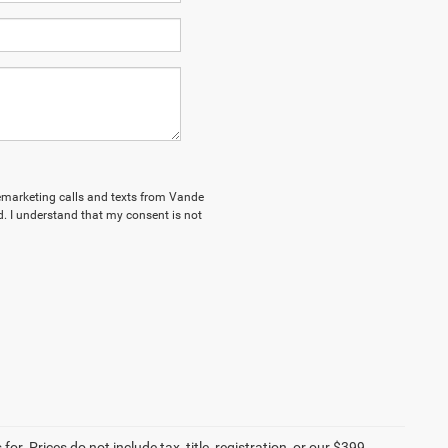
elemarketing calls and texts from Vande
. I understand that my consent is not
r. Prices do not include tax, title, registration, or our $399