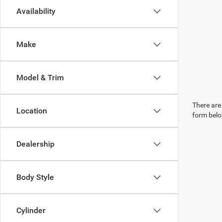
Availability
Make
Model & Trim
There are 
Location
form belo
Dealership
Body Style
Cylinder