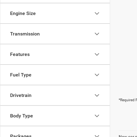
Engine Size
Transmission
Features
Fuel Type
Drivetrain
*Required F
Body Type
Packages
New car pr