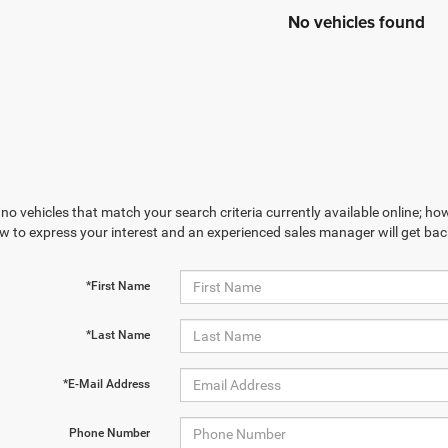
No vehicles found
no vehicles that match your search criteria currently available online; how
w to express your interest and an experienced sales manager will get bac
*First Name
*Last Name
*E-Mail Address
Phone Number