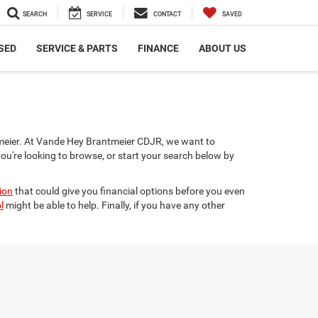
SEARCH
SERVICE
CONTACT
SAVED
SED
SERVICE & PARTS
FINANCE
ABOUT US
ntmeier. At Vande Hey Brantmeier CDJR, we want to
you're looking to browse, or start your search below by
ion
that could give you financial options before you even
l
might be able to help. Finally, if you have any other