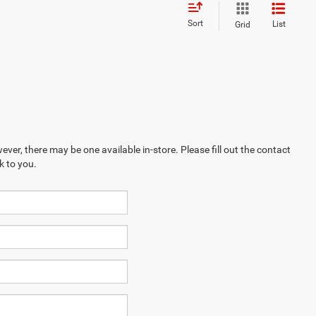
Sort
List
Grid
ever, there may be one available in-store. Please fill out the contact
k to you.