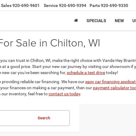
Sales
920-690-9601
Service
920-690-9394
Parts
920-690-9330
SPECIALS
NEW
U
r Sale in Chilton, WI
er you can trust in Chilton, WI, make the right choice with Vande Hey Bra
le at a good price. Start your new car journey by visiting our showroom if 
he new car you've been searching for,
schedule a test drive
today!
 providing reliable car financing. We have our
easy car financing applicat
 out your finances on making a car payment, then our
payment calculator too
our inventory, feel free to
contact us today
.
Search