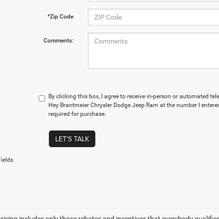
*Zip Code
Comments:
By clicking this box, I agree to receive in-person or automated t
Hey Brantmeier Chrysler Dodge Jeep Ram at the number I entered
required for purchase.
LET'S TALK
ields
icing includes only those rebates and incentives that everybody qualifies fo