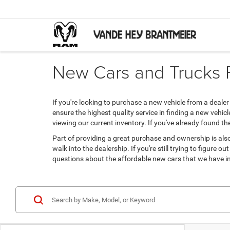
New Cars and Trucks Fo
If you're looking to purchase a new vehicle from a deal
ensure the highest quality service in finding a new vehic
viewing our current inventory. If you've already found t
Part of providing a great purchase and ownership is also
walk into the dealership. If you're still trying to figure
questions about the affordable new cars that we have in 