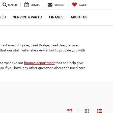
SEARCH
SERVICE
CONTACT
SAVED
SED
SERVICE & PARTS
FINANCE
ABOUT US
next used Chrysler, used Dodge, used Jeep, or used
t our staff will make every effort to provide you with
car, we have our
finance department
that can help give
 so if you have any other questions about the used cars