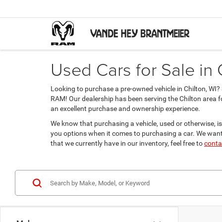
Used Cars for Sale in 
Looking to purchase a pre-owned vehicle in Chilton, WI
RAM! Our dealership has been serving the Chilton area f
an excellent purchase and ownership experience.
We know that purchasing a vehicle, used or otherwise, is
you options when it comes to purchasing a car. We want 
that we currently have in our inventory, feel free to
conta