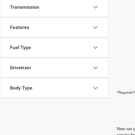
Transmission
Features
Fuel Type
Drivetrain
Body Type
*Required F
New car pr
service f