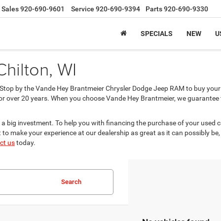
Sales
920-690-9601
Service
920-690-9394
Parts
920-690-9330
SPECIALS
NEW
U
Chilton, WI
? Stop by the Vande Hey Brantmeier Chrysler Dodge Jeep RAM to buy your 
or over 20 years. When you choose Vande Hey Brantmeier, we guarantee tha
 a big investment. To help you with financing the purchase of your used 
to make your experience at our dealership as great as it can possibly be,
ct us
today.
Search