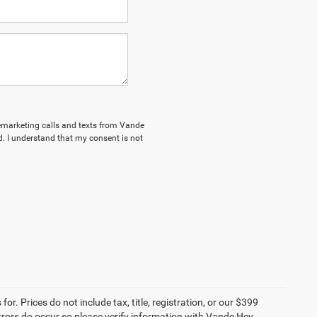
elemarketing calls and texts from Vande
. I understand that my consent is not
r. Prices do not include tax, title, registration, or our $399
 errors do occur so please verify information with Vande Hey