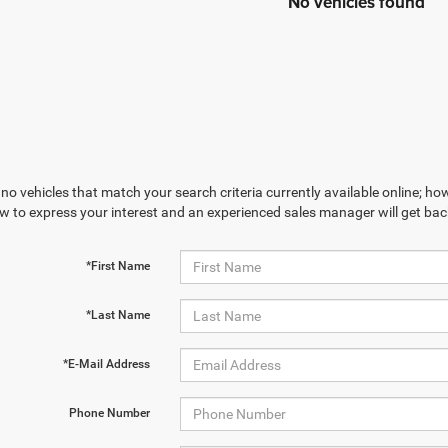
No vehicles found
no vehicles that match your search criteria currently available online; how
w to express your interest and an experienced sales manager will get bac
*First Name
*Last Name
*E-Mail Address
Phone Number