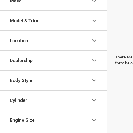
Make
Model & Trim
Location
There are 
Dealership
form belo
Body Style
Cylinder
Engine Size