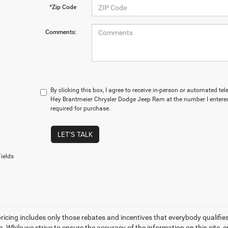
*Zip Code
Comments:
By clicking this box, I agree to receive in-person or automated t
Hey Brantmeier Chrysler Dodge Jeep Ram at the number I entered
required for purchase.
LET'S TALK
ields
icing includes only those rebates and incentives that everybody qualifies fo
ee. While we strive to ensure the accuracy of the information on this site,