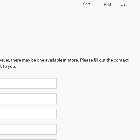
Sort
List
Grid
ever, there may be one available in-store. Please fill out the contact
k to you.