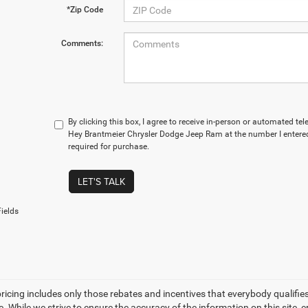
*Zip Code
Comments:
By clicking this box, I agree to receive in-person or automated t
Hey Brantmeier Chrysler Dodge Jeep Ram at the number I entered
required for purchase.
LET'S TALK
ields
icing includes only those rebates and incentives that everybody qualifies fo
ee. While we strive to ensure the accuracy of the information on this site,