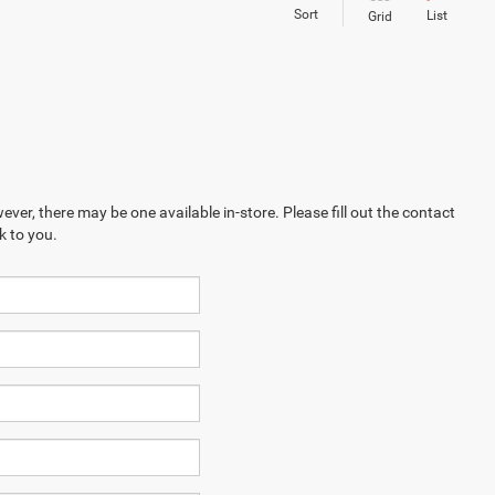
Sort
List
Grid
ever, there may be one available in-store. Please fill out the contact
k to you.