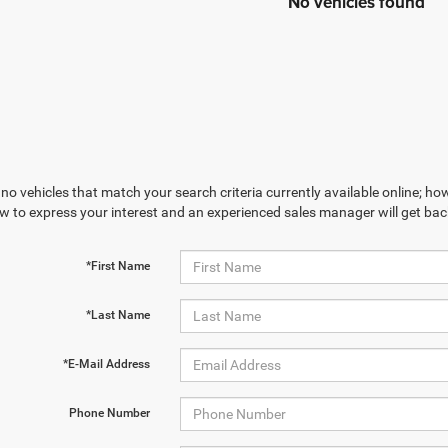
No vehicles found
no vehicles that match your search criteria currently available online; how
w to express your interest and an experienced sales manager will get bac
*First Name
*Last Name
*E-Mail Address
Phone Number