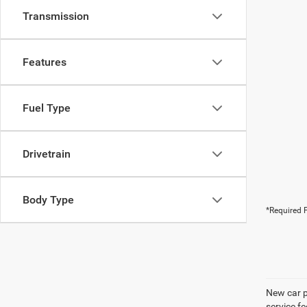
Transmission
Features
Fuel Type
Drivetrain
Body Type
*Required F
New car pr
service f