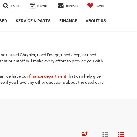
SEARCH
SERVICE
CONTACT
SAVED
SED
SERVICE & PARTS
FINANCE
ABOUT US
next used Chrysler, used Dodge, used Jeep, or used
t our staff will make every effort to provide you with
car, we have our
finance department
that can help give
 so if you have any other questions about the used cars