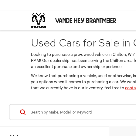
Used Cars for Sale in 
Looking to purchase a pre-owned vehicle in Chilton, WI
RAM! Our dealership has been serving the Chilton area f
an excellent purchase and ownership experience.
We know that purchasing a vehicle, used or otherwise, is
you options when it comes to purchasing a car. We want 
that we currently have in our inventory, feel free to
conta