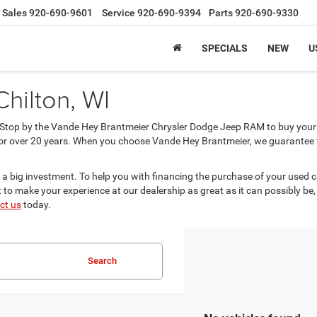
Sales
920-690-9601
Service
920-690-9394
Parts
920-690-9330
SPECIALS
NEW
U
Chilton, WI
? Stop by the Vande Hey Brantmeier Chrysler Dodge Jeep RAM to buy your 
or over 20 years. When you choose Vande Hey Brantmeier, we guarantee tha
 a big investment. To help you with financing the purchase of your used 
to make your experience at our dealership as great as it can possibly be,
ct us
today.
Search