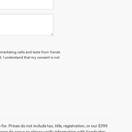
elemarketing calls and texts from Vande
. I understand that my consent is not
r. Prices do not include tax, title, registration, or our $399
 errors do occur so please verify information with Vande Hey