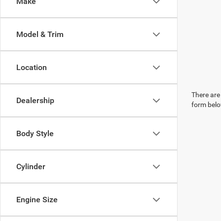
Make
Model & Trim
Location
There are 
Dealership
form belo
Body Style
Cylinder
Engine Size