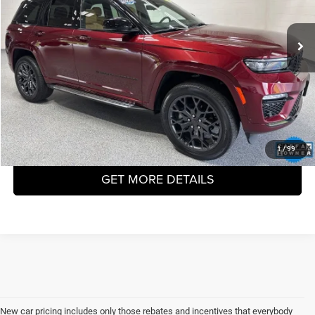
$46,998
14,784 mi
Ext.
VHB MARKET PRICE
Less
Price
$46,599
Doc Fee
+$399
VHB Market Price
$46,998
CLICK TO CALL
1
/
99
GET MORE DETAILS
New car pricing includes only those rebates and incentives that everybody