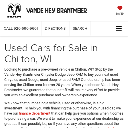
SAVED
CALL
920-690-9601
DIRECTIONS
SEARCH
Used Cars for Sale in
Chilton, WI
Looking to purchase a pre-owned vehicle in Chilton, WI? Stop by the
Vande Hey Brantmeier Chrysler Dodge Jeep RAM to buy your next used
Chrysler, used Dodge, used Jeep, or used RAM! Our dealership has been
serving the Chilton area for over 20 years. When you choose Vande Hey
Brantmeier, we guarantee that our staff will make every effort to provide
you with an excellent purchase and ownership experience.
We know that purchasing a vehicle, used or otherwise, is a big
investment. To help you with financing the purchase of your used car, we
have our
finance department
that can help give you options when it comes
to purchasing a car. We want to make your experience at our dealership as
great as it can possibly be, so if you have any other questions about the