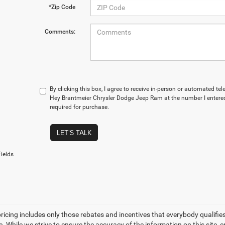
*Zip Code
Comments:
By clicking this box, I agree to receive in-person or automated t
Hey Brantmeier Chrysler Dodge Jeep Ram at the number I entered
required for purchase.
LET'S TALK
ields
icing includes only those rebates and incentives that everybody qualifies fo
ee. While we strive to ensure the accuracy of the information on this site,