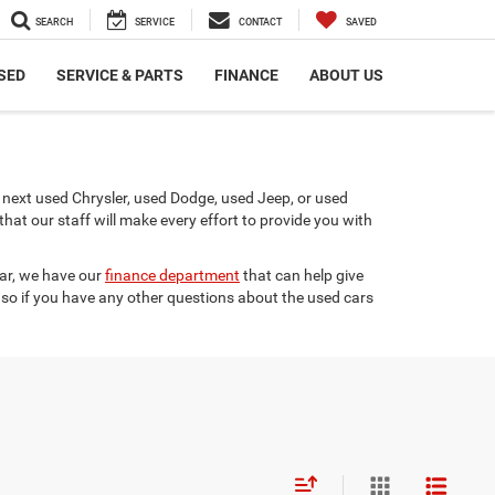
SEARCH
SERVICE
CONTACT
SAVED
SED
SERVICE & PARTS
FINANCE
ABOUT US
next used Chrysler, used Dodge, used Jeep, or used
t our staff will make every effort to provide you with
car, we have our
finance department
that can help give
 so if you have any other questions about the used cars