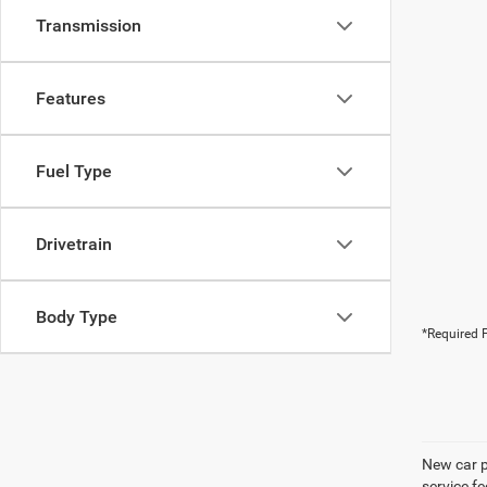
Transmission
Features
Fuel Type
Drivetrain
Body Type
*Required F
New car pr
service f