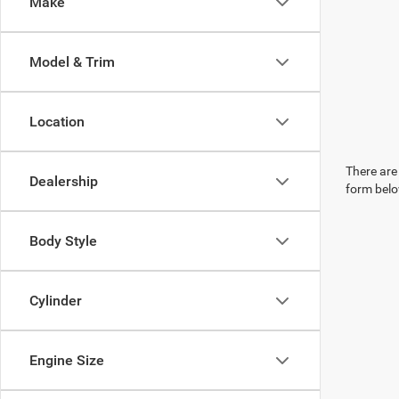
Make
Model & Trim
Location
There are 
Dealership
form belo
Body Style
Cylinder
Engine Size