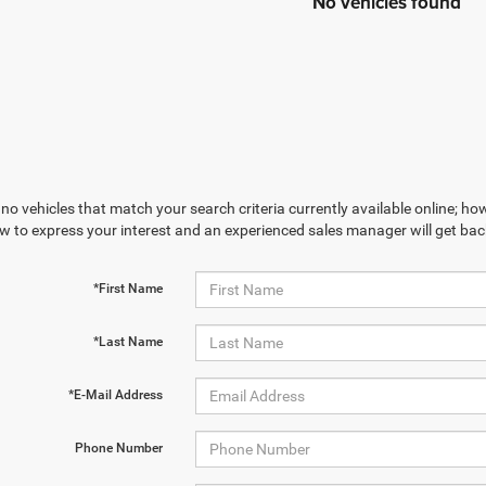
No vehicles found
no vehicles that match your search criteria currently available online; how
w to express your interest and an experienced sales manager will get bac
*First Name
*Last Name
*E-Mail Address
Phone Number