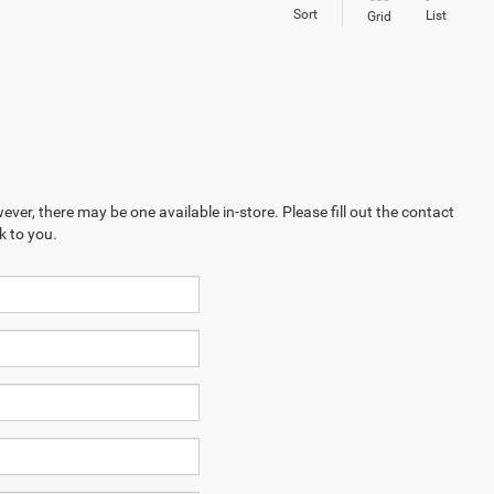
Sort
List
Grid
ever, there may be one available in-store. Please fill out the contact
k to you.