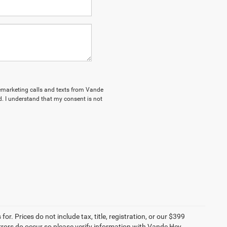
elemarketing calls and texts from Vande
. I understand that my consent is not
r. Prices do not include tax, title, registration, or our $399
 errors do occur so please verify information with Vande Hey