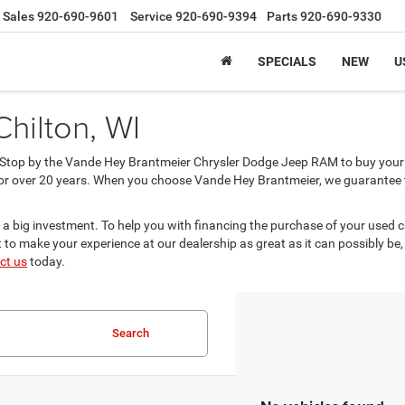
Sales
920-690-9601
Service
920-690-9394
Parts
920-690-9330
SPECIALS
NEW
U
Chilton, WI
? Stop by the Vande Hey Brantmeier Chrysler Dodge Jeep RAM to buy your 
or over 20 years. When you choose Vande Hey Brantmeier, we guarantee tha
 a big investment. To help you with financing the purchase of your used 
to make your experience at our dealership as great as it can possibly be,
ct us
today.
Search