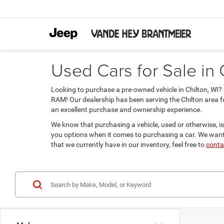
Used Cars for Sale in 
Looking to purchase a pre-owned vehicle in Chilton, WI
RAM! Our dealership has been serving the Chilton area f
an excellent purchase and ownership experience.
We know that purchasing a vehicle, used or otherwise, is
you options when it comes to purchasing a car. We want 
that we currently have in our inventory, feel free to
conta