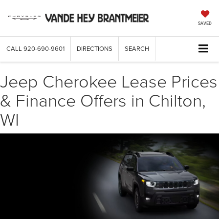
SAVED
CALL
920-690-9601
DIRECTIONS
SEARCH
Jeep Cherokee Lease Prices
& Finance Offers in Chilton,
WI