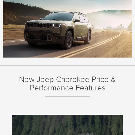
New Jeep Cherokee Price &
Performance Features