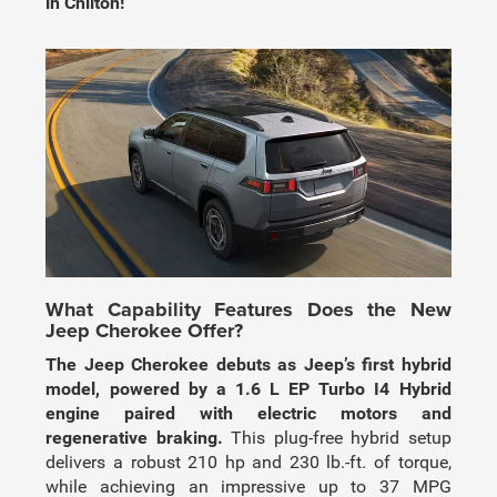
in Chilton!
What Capability Features Does the New
Jeep Cherokee Offer?
The Jeep Cherokee debuts as Jeep’s first hybrid
model, powered by a 1.6 L EP Turbo I4 Hybrid
engine paired with electric motors and
regenerative braking.
This plug-free hybrid setup
delivers a robust 210 hp and 230 lb.-ft. of torque,
while achieving an impressive up to 37 MPG