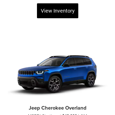
View Inventory
Jeep Cherokee Overland