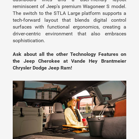
reminiscent of Jeep's premium Wagoneer S model.
The switch to the STLA Large platform supports a
tech-forward layout that blends digital control
surfaces with functional ergonomics, creating a
driver-centric environment that also embraces
sophistication.
Ask about all the other Technology Features on
the Jeep Cherokee at Vande Hey Brantmeier
Chrysler Dodge Jeep Ram!