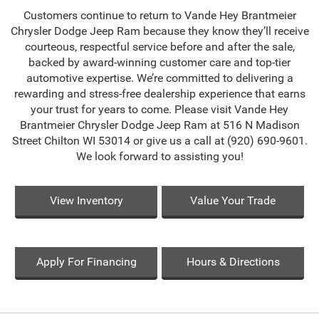
Customers continue to return to Vande Hey Brantmeier
Chrysler Dodge Jeep Ram because they know they’ll receive
courteous, respectful service before and after the sale,
backed by award-winning customer care and top-tier
automotive expertise. We’re committed to delivering a
rewarding and stress-free dealership experience that earns
your trust for years to come. Please visit Vande Hey
Brantmeier Chrysler Dodge Jeep Ram at 516 N Madison
Street Chilton WI 53014 or give us a call at (920) 690-9601.
We look forward to assisting you!
View Inventory
Value Your Trade
Apply For Financing
Hours & Directions