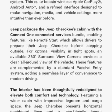
system. This suite boasts wireless Apple CarPlay®,
Android Auto™, and a refined interface designed to
make navigation, media, and vehicle settings more
intuitive than ever before.
Jeep packages the Jeep Cherokee’s cabin with the
Connect One connected services
bundle, enabling
features like Remote Start, which allows drivers to
prepare their Jeep Cherokee before stepping
outside. For optimal visibility in tight spots, an
available 360° Surround View Camera provides a
clear, all-around view of the vehicle. These features
are complemented by a standard Passive Entry
system, adding a seamless layer of convenience to
modern driving.
The interior has been thoughtfully redesigned to
elevate both comfort and technology.
Featuring a
wider cabin with impressive legroom and cargo
space, the Jeep Cherokee presents horizontal
dashboard lines and a user-friendly layout