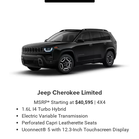
Jeep Cherokee Limited
MSRP* Starting at
$40,595
| 4X4
1.6L I4 Turbo Hybrid
Electric Variable Transmission
Perforated Capri Leatherette Seats
Uconnect® 5 with 12.3-Inch Touchscreen Display