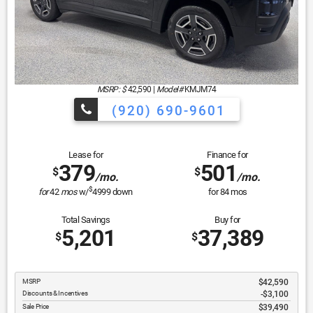
MSRP: $
42,590
|
Model#
KMJM74
(920) 690-9601
Lease for
Finance for
379
501
$
$
/mo.
/mo.
$
for
42
mos
w/
4999
down
for
84
mos
Total Savings
Buy for
5,201
37,389
$
$
MSRP
$42,590
Discounts & Incentives
-$3,100
Sale Price
$39,490