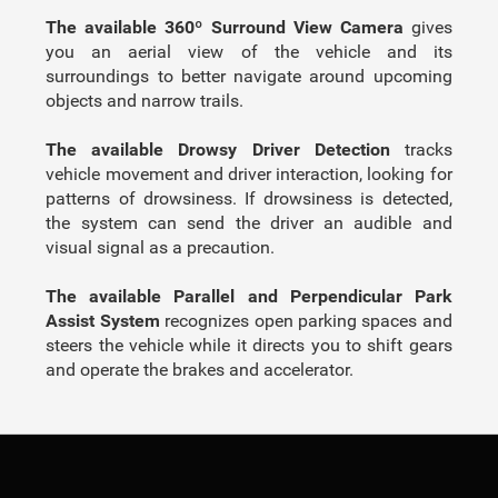
The available 360º Surround View Camera
gives
you an aerial view of the vehicle and its
surroundings to better navigate around upcoming
objects and narrow trails.
The available Drowsy Driver Detection
tracks
vehicle movement and driver interaction, looking for
patterns of drowsiness. If drowsiness is detected,
the system can send the driver an audible and
visual signal as a precaution.
The available Parallel and Perpendicular Park
Assist System
recognizes open parking spaces and
steers the vehicle while it directs you to shift gears
and operate the brakes and accelerator.