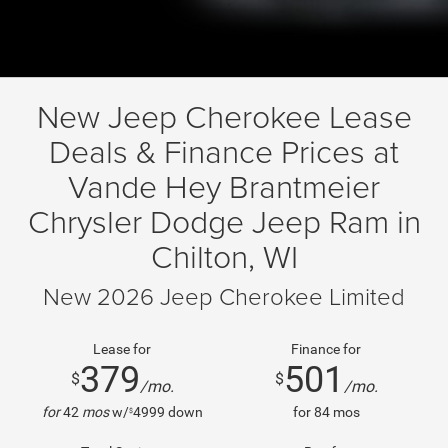
New Jeep Cherokee Lease
Deals & Finance Prices at
Vande Hey Brantmeier
Chrysler Dodge Jeep Ram in
Chilton, WI
New 2026 Jeep Cherokee Limited
Lease for
Finance for
379
501
$
$
/mo.
/mo.
for
42
mos
w/
4999
down
for
84
mos
$