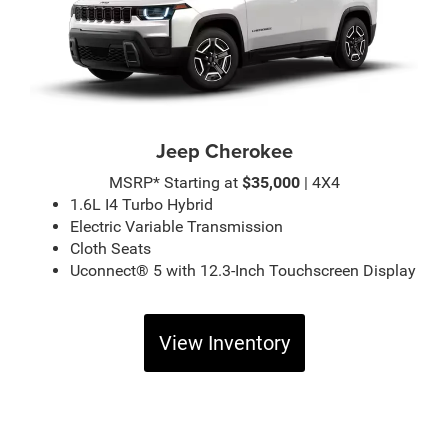
Jeep Cherokee
MSRP* Starting at
$35,000
| 4X4
1.6L I4 Turbo Hybrid
Electric Variable Transmission
Cloth Seats
Uconnect® 5 with 12.3-Inch Touchscreen Display
View Inventory