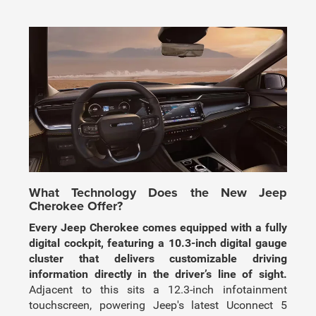
What Technology Does the New Jeep
Cherokee Offer?
Every Jeep Cherokee comes equipped with a fully
digital cockpit, featuring a 10.3-inch digital gauge
cluster that delivers customizable driving
information directly in the driver’s line of sight.
Adjacent to this sits a 12.3-inch infotainment
touchscreen, powering Jeep's latest Uconnect 5