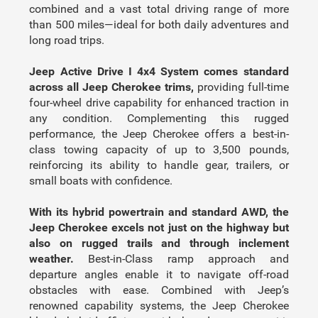
combined and a vast total driving range of more
than 500 miles—ideal for both daily adventures and
long road trips.
Jeep Active Drive I 4x4 System comes standard
across all Jeep Cherokee trims,
providing full-time
four-wheel drive capability for enhanced traction in
any condition. Complementing this rugged
performance, the Jeep Cherokee offers a best-in-
class towing capacity of up to 3,500 pounds,
reinforcing its ability to handle gear, trailers, or
small boats with confidence.
With its hybrid powertrain and standard AWD, the
Jeep Cherokee excels not just on the highway but
also on rugged trails and through inclement
weather.
Best-in-Class ramp approach and
departure angles enable it to navigate off-road
obstacles with ease. Combined with Jeep’s
renowned capability systems, the Jeep Cherokee