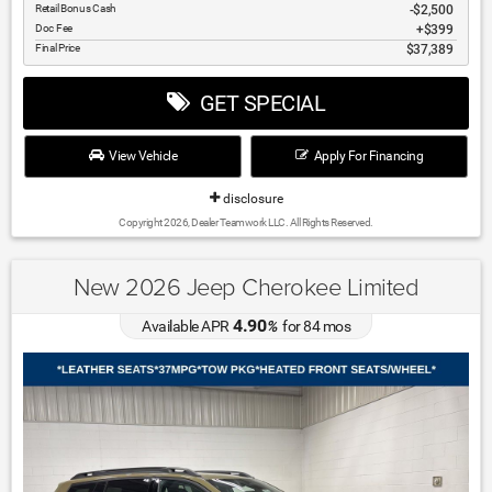
Retail Bonus Cash
$2,500
Doc Fee
$399
Final Price
$37,389
GET SPECIAL
View Vehicle
Apply For Financing
disclosure
Copyright 2026, Dealer Teamwork LLC. All Rights Reserved.
New 2026 Jeep Cherokee Limited
4.90
Available APR
%
for
84
mos