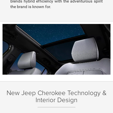
blends hybrid efficiency with the adventurous spirit
the brand is known for.
New Jeep Cherokee Technology &
Interior Design