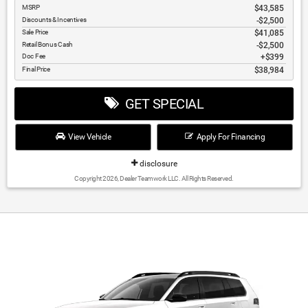
MSRP
$43,585
Discounts & Incentives
-$2,500
Sale Price
$41,085
Retail Bonus Cash
$2,500
Doc Fee
$399
Final Price
$38,984
GET SPECIAL
View Vehicle
Apply For Financing
disclosure
Copyright 2026, Dealer Teamwork LLC. All Rights Reserved.