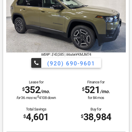
MSRP: $
43,585
|
Model#
KMJM74
(920) 690-9601
Lease for
Finance for
352
521
$
$
/mo.
/mo.
$
for
36
mos
w/
4108
down
for
84
mos
Total Savings
Buy for
4,601
38,984
$
$