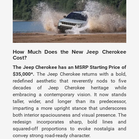
How Much Does the New Jeep Cherokee
Cost?
The Jeep Cherokee has an MSRP Starting Price of
$35,000*.
The Jeep Cherokee returns with a bold,
redefined aesthetic that reverently nods to five
decades of Jeep Cherokee heritage while
embracing a contemporary vision. It now stands
taller, wider, and longer than its predecessor,
imparting a more upright stance that underscores
both interior spaciousness and visual presence. The
redesign incorporates sharp, bold lines and
squared-off proportions to evoke nostalgia and
convey strong road-ready character.