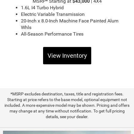
MSRP* Starting at
$43,000
| 4X4
1.6L I4 Turbo Hybrid
Electric Variable Transmission
20-Inch x 8.0-Inch Machine Face Painted Alum
Whls
All-Season Performance Tires
View Inventory
*MSRP excludes destination, taxes, title and registration fees.
Starting at price refers to the base model, optional equipment not
included. A more expensive model may be shown. Pricing and offers
may change at any time without notification. To get full pricing
details, see your dealer.