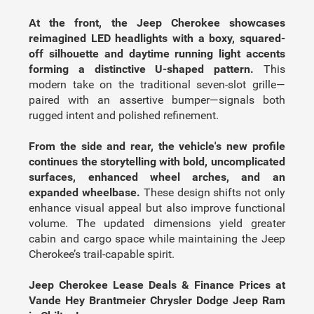
At the front, the Jeep Cherokee showcases
reimagined LED headlights with a boxy, squared-
off silhouette and daytime running light accents
forming a distinctive U-shaped pattern.
This
modern take on the traditional seven-slot grille—
paired with an assertive bumper—signals both
rugged intent and polished refinement.
From the side and rear, the vehicle's new profile
continues the storytelling with bold, uncomplicated
surfaces, enhanced wheel arches, and an
expanded wheelbase.
These design shifts not only
enhance visual appeal but also improve functional
volume. The updated dimensions yield greater
cabin and cargo space while maintaining the Jeep
Cherokee’s trail-capable spirit.
Jeep Cherokee Lease Deals & Finance Prices at
Vande Hey Brantmeier Chrysler Dodge Jeep Ram