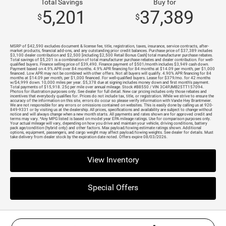
Total Savings
Buy for
5,201
37,389
$
$
MSRP of $42,590 excludes document & license fee, title, registration, taxes, insurance, service contracts, after-
market products, financial add-ons, and any outstanding prior credit balances. Purchase price of $37,389 includes
$3,100 dealer contribution and $2,500 [including $2,500 Retail Bonus Cash] total manufacturer purchase rebates.
Total savings of $5,201 is a combination of total manufacturer purchase rebates and dealer contribution. For well-
qualified buyers. Finance selling price of $39,490. Finance payment of $501/month includes $3,949 cash down.
Payment based on 4.9% APR over 84 months. 4.9% APR financing for 84 months at $14.09 per month, per $1,000
financed. Low APR may not be combined with other offers. Not all buyers will qualify. 4.90% APR financing for 84
months at $14.09 per month, per $1,000 financed. For well-qualified buyers. Lease for $379/mo. for 42 months
w/$4,999 down. 10,000 miles per year. $5,378 due at signing includes money down and first month's payment.
Total payments of $15,918. 25¢ per mile over annual mileage. Stock #B8550 / VIN 3C4PJMB25TT157094.
Photos for illustration purposes only. See dealer for full detail. New car pricing includes only those rebates and
incentives that everybody qualifies for. Prices do not include tax, title, or registration. While we strive to ensure the
accuracy of the information on this site, errors do occur so please verify information with Vande Hey Brantmeier.
We are not responsible for any errors or omissions contained on websites. This is easily done by calling us at 920-
849-9331 or by visiting us at the dealership. All prices, specifications and availability are subject to change without
notice and will always change when a new month starts. All payments and rates shown are for approved credit and
terms may vary. *Any MPG listed is based on model year EPA mileage ratings. Use for comparison purposes only.
Your actual mileage will vary, depending on how you drive and maintain your vehicle, driving conditions, battery
pack age/condition (hybrid only) and other factors. Max payload/towing estimate ratings shown. Additional
options, equipment, passengers, and cargo weight may affect payload/towing weights. See dealer for details. Must
take delivery from dealer stock by the expiration date noted. Offers expire 08/03/2026.
View Inventory
Special Offers