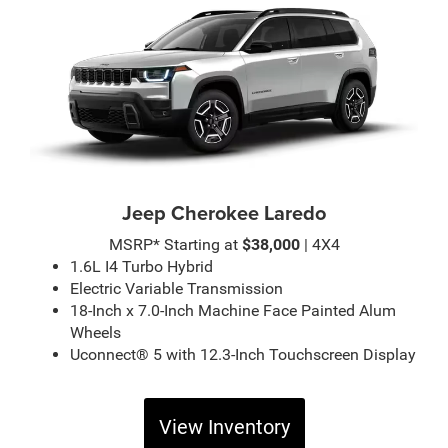
Jeep Cherokee Laredo
MSRP* Starting at
$38,000
| 4X4
1.6L I4 Turbo Hybrid
Electric Variable Transmission
18-Inch x 7.0-Inch Machine Face Painted Alum
Wheels
Uconnect® 5 with 12.3-Inch Touchscreen Display
View Inventory