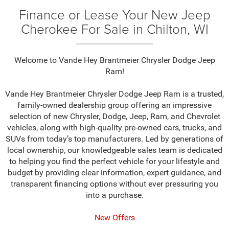
Finance or Lease Your New Jeep
Cherokee For Sale in Chilton, WI
Welcome to Vande Hey Brantmeier Chrysler Dodge Jeep
Ram!
Vande Hey Brantmeier Chrysler Dodge Jeep Ram is a trusted,
family-owned dealership group offering an impressive
selection of new Chrysler, Dodge, Jeep, Ram, and Chevrolet
vehicles, along with high-quality pre-owned cars, trucks, and
SUVs from today’s top manufacturers. Led by generations of
local ownership, our knowledgeable sales team is dedicated
to helping you find the perfect vehicle for your lifestyle and
budget by providing clear information, expert guidance, and
transparent financing options without ever pressuring you
into a purchase.
New Offers