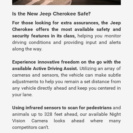
Is the New Jeep Cherokee Safe?
For those looking for extra assurances, the Jeep
Cherokee offers the most available safety and
security features in its class,
helping you monitor
driving conditions and providing input and alerts
along the way.
Experience innovative freedom on the go with the
available Active Driving Assist.
Utilizing an array of
cameras and sensors, the vehicle can make subtle
adjustments to help you remain a set distance from
any vehicle directly ahead and keep you centered in
your lane.
Using infrared sensors to scan for pedestrians
and
animals up to 328 feet ahead, our available Night
Vision Camera looks ahead where many
competitors can’t.