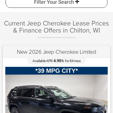
Filter Your Search
Current Jeep Cherokee Lease Prices
& Finance Offers in Chilton, WI
New 2026 Jeep Cherokee Limited
4.90
Available APR
%
for
84
mos