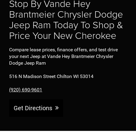
Stop By Vande Hey
Brantmeier Chrysler Dodge
Jeep Ram Today To Shop &
Price Your New Cherokee
Compare lease prices, finance offers, and test drive
your next Jeep at Vande Hey Brantmeier Chrysler
Dodge Jeep Ram
516 N Madison Street Chilton WI 53014
(920) 690-9601
Get Directions