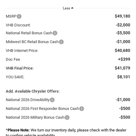
Less
$49,180
MSRP
-$2,000
VHB Discount:
-$5,500
National Retail Bonus Cash
-$1,000
Midwest BC Retail Bonus Cash
$40,680
VHB Internet Price:
+$399
Doc Fee
$41,079
VHB Final Price:
$8,101
YOU SAVE:
Add. Available Chrysler Offers:
-$1,000
National 2026 DriveAbility
-$500
National 2026 First Responder Bonus Cash
-$500
National 2026 Military Bonus Cash
*
Please Note:
We turn our inventory daily, please check with the dealer
to confirm vehicle availability.