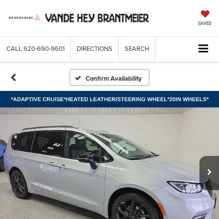
SAVED
CALL
920-690-9601
DIRECTIONS
SEARCH
Confirm Availability