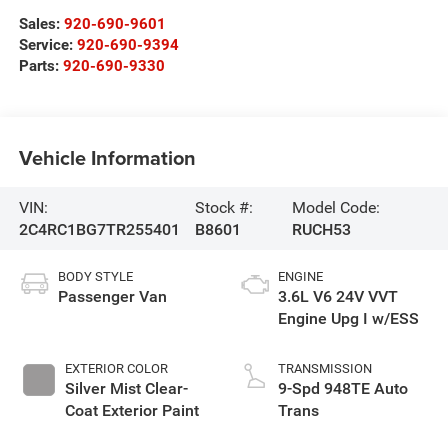
Sales:
920-690-9601
Service:
920-690-9394
Parts:
920-690-9330
Vehicle Information
VIN:
Stock #:
Model Code:
2C4RC1BG7TR255401
B8601
RUCH53
BODY STYLE
ENGINE
Passenger Van
3.6L V6 24V VVT
Engine Upg I w/ESS
EXTERIOR COLOR
TRANSMISSION
Silver Mist Clear-
9-Spd 948TE Auto
Coat Exterior Paint
Trans