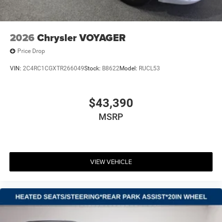
2026
Chrysler VOYAGER
Price Drop
VIN:
2C4RC1CGXTR266049
Stock:
B8622
Model:
RUCL53
$43,390
MSRP
VIEW VEHICLE