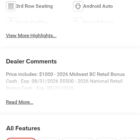
3rd Row Seating
Android Auto
Apple CarPlay
Heated Seats
View More Highlights...
Dealer Comments
Price includes: $1000 - 2026 Midwest BC Retail Bonus
Cash . Exp. 08/31/2026 $5500 - 2026 National Retail
Bonus Cash . Exp. 08/31/2026
Read More...
All Features