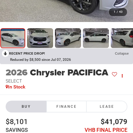
1
/
43
RECENT PRICE DROP!
Collapse
Reduced by $8,500 since Jul 07, 2026
2026
Chrysler PACIFICA
SELECT
In Stock
BUY
FINANCE
LEASE
$8,101
$41,079
SAVINGS
VHB FINAL PRICE