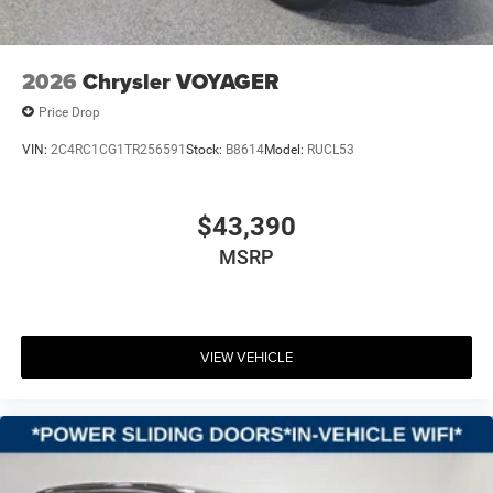
2026
Chrysler VOYAGER
Price Drop
VIN:
2C4RC1CG1TR256591
Stock:
B8614
Model:
RUCL53
$43,390
MSRP
VIEW VEHICLE