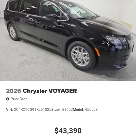
2026
Chrysler VOYAGER
Price Drop
VIN:
2C4RC1CG9TR251025
Stock:
B8602
Model:
RUCL53
$43,390