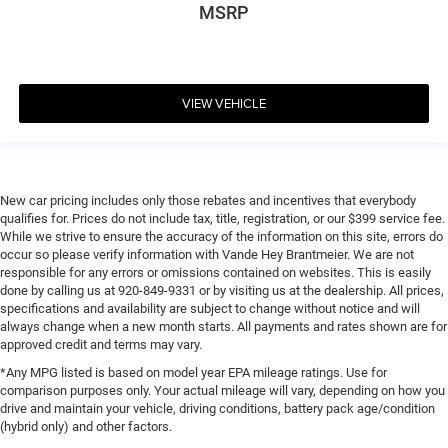
MSRP
VIEW VEHICLE
New car pricing includes only those rebates and incentives that everybody
qualifies for. Prices do not include tax, title, registration, or our $399 service fee.
While we strive to ensure the accuracy of the information on this site, errors do
occur so please verify information with Vande Hey Brantmeier. We are not
responsible for any errors or omissions contained on websites. This is easily
done by calling us at 920-849-9331 or by visiting us at the dealership. All prices,
specifications and availability are subject to change without notice and will
always change when a new month starts. All payments and rates shown are for
approved credit and terms may vary.
*Any MPG listed is based on model year EPA mileage ratings. Use for
comparison purposes only. Your actual mileage will vary, depending on how you
drive and maintain your vehicle, driving conditions, battery pack age/condition
(hybrid only) and other factors.