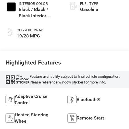
INTERIOR COLOR
FUEL TYPE
Black / Black /
Gasoline
Black Interior
Colors
CITY/HIGHWAY
19/28 MPG
Highlighted Features
Feature availability subject to final vehicle configuration.
VIEW
WINDOW
Please reference window sticker for more info.
STICKER
Adaptive Cruise
Bluetooth®
Control
Heated Steering
Remote Start
Wheel