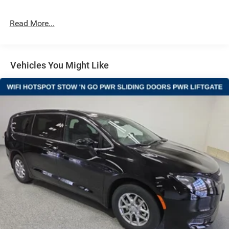
4-Wheel Disc Brakes w/4-Wheel ABS, Front Vented
Discs, Brake Assist, Hill Hold Control and Electric
Read More...
Parking Brake
Vehicles You Might Like