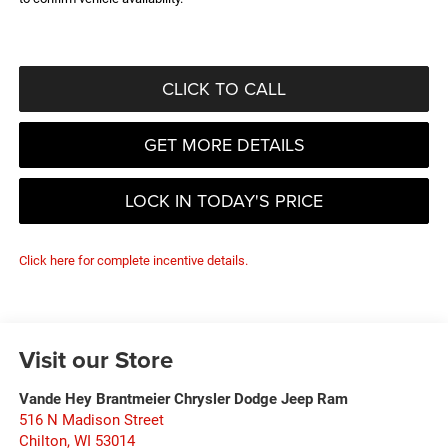
CLICK TO CALL
GET MORE DETAILS
LOCK IN TODAY'S PRICE
Click here for complete incentive details.
Visit our Store
Vande Hey Brantmeier Chrysler Dodge Jeep Ram
516 N Madison Street
Chilton
,
WI
53014