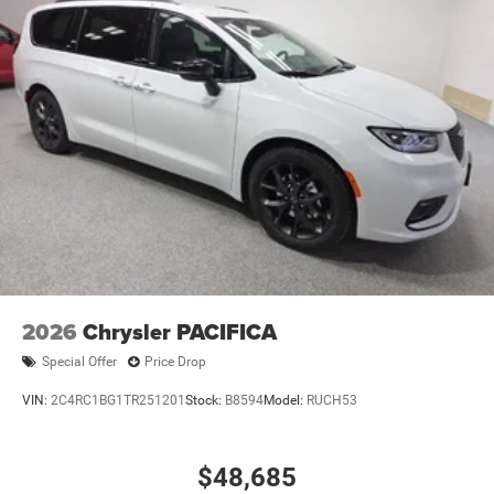
2026
Chrysler PACIFICA
Special Offer
Price Drop
VIN:
2C4RC1BG1TR251201
Stock:
B8594
Model:
RUCH53
$48,685