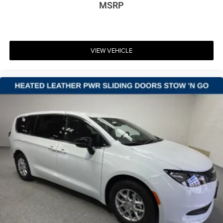
MSRP
VIEW VEHICLE