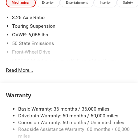
Mechanical
Exterior
Entertainment
Interior
Safety
3.25 Axle Ratio
Touring Suspension
GVWR: 6,055 lbs
50 State Emissions
Front-Wheel Drive
650CCA Maintenance-Free Battery w/Run Down
Protection
Read More...
180 Amp Alternator
Gas-Pressurized Shock Absorbers
Front Anti-Roll Bar
Warranty
Electric Power-Assist Steering
Basic Warranty: 36 months / 36,000 miles
19 Gal. Fuel Tank
Drivetrain Warranty: 60 months / 60,000 miles
Single Stainless Steel Exhaust
Corrosion Warranty: 60 months / Unlimited miles
Strut Front Suspension w/Coil Springs
Roadside Assistance Warranty: 60 months / 60,000
Trailing Arm Rear Suspension w/Coil Springs
miles