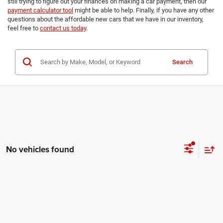
still trying to figure out your finances on making a car payment, then our
payment calculator tool
might be able to help. Finally, if you have any other
questions about the affordable new cars that we have in our inventory,
feel free to
contact us today
.
Search
No vehicles found