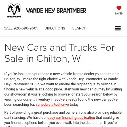
SAVED
CALL
920-690-9601
DIRECTIONS
SEARCH
New Cars and Trucks For
Sale in Chilton, WI
If you're looking to purchase a new vehicle from a dealer you can trust in
Chilton, WI, make the right choice with Vande Hey Brantmeier. At Vande
Hey Brantmeier CDJR, we want to ensure the highest quality service in
finding a new vehicle at a good price. Start your new car journey by visiting
our showroom if you're looking to browse, or start your search below by
viewing our current inventory. If you've already found the new car you've
been searching for,
schedule a test drive
today!
Part of providing a great purchase and ownership is also providing reliable
car financing. We have our
easy car financing application
that could give
you financial options before you even walk into the dealership. If you're