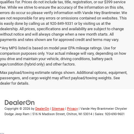
qualifies for. Prices do not include tax, title, registration, or our $399 service
fee. While we strive to ensure the accuracy of the information on this site,
errors do occur so please verify information with Vande Hey Brantmeier. We
are not responsible for any errors or omissions contained on websites. This
is easily done by calling us at 920-849-9331 or by visiting us at the
dealership. All prices, specifications and availability are subject to change
without notice and will always change when a new month starts. All
payments and rates shown are for approved credit and terms may vary.
*Any MPG listed is based on model year EPA mileage ratings. Use for
comparison purposes only. Your actual mileage will vary, depending on how
you drive and maintain your vehicle, driving conditions, battery pack
age/condition (hybrid only) and other factors.
Max payload/towing estimate ratings shown. Additional options, equipment,
passengers, and cargo weight may affect payload/towing weights. See
Wisconsin
Wisconsin
Wisconsin
Wisconsin
Used Cars
dealer for details.
Chrysler
Dodge
Jeep
Wagoneer
For Sale
Copyright © 2026
by
DealerOn
|
Sitemap
|
Privacy
| Vande Hey Brantmeier Chrysler
Dodge Jeep Ram
|
516 N Madison Street,
Chilton,
WI
53014
| Sales:
920-690-9601