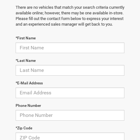
There are no vehicles that match your search criteria currently
available online; however, there may be one available in-store.
Please fill out the contact form below to express your interest
and an experienced sales manager will get back to you.
*First Name
*Last Name
*E-Mail Address
Phone Number
*Zip Code