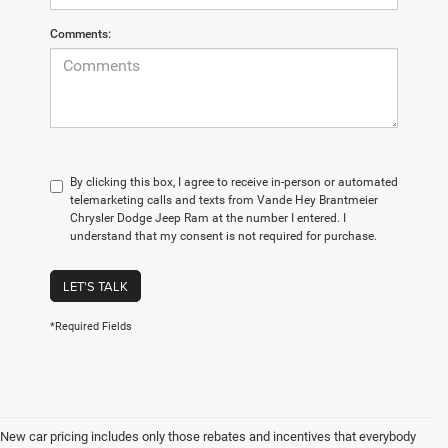
Comments:
By clicking this box, I agree to receive in-person or automated
telemarketing calls and texts from Vande Hey Brantmeier
Chrysler Dodge Jeep Ram at the number I entered. I
understand that my consent is not required for purchase.
LET'S TALK
*Required Fields
New car pricing includes only those rebates and incentives that everybody