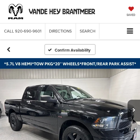
SAVED
CALL
920-690-9601
DIRECTIONS
SEARCH
Confirm Availability