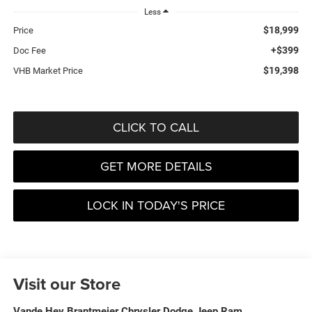
Less
$18,999
Price
+$399
Doc Fee
$19,398
VHB Market Price
CLICK TO CALL
GET MORE DETAILS
LOCK IN TODAY'S PRICE
Visit our Store
Vande Hey Brantmeier Chrysler Dodge Jeep Ram