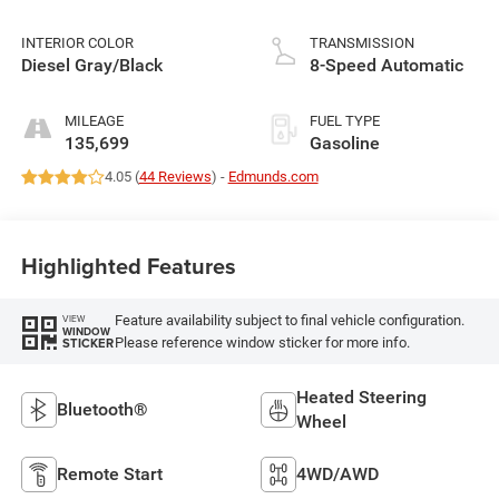
INTERIOR COLOR
TRANSMISSION
Diesel Gray/Black
8-Speed Automatic
MILEAGE
FUEL TYPE
135,699
Gasoline
4.05 (
44 Reviews
) -
Edmunds.com
Highlighted Features
Feature availability subject to final vehicle configuration.
VIEW
WINDOW
Please reference window sticker for more info.
STICKER
Heated Steering
Bluetooth®
Wheel
Remote Start
4WD/AWD