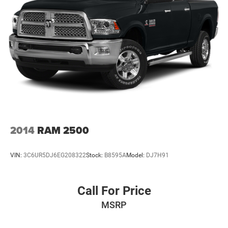
2014
RAM 2500
VIN:
3C6UR5DJ6EG208322
Stock:
B8595A
Model:
DJ7H91
Call For Price
MSRP