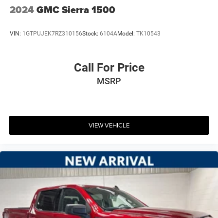
2024
GMC Sierra 1500
VIN:
1GTPUJEK7RZ310156
Stock:
6104A
Model:
TK10543
Call For Price
MSRP
VIEW VEHICLE