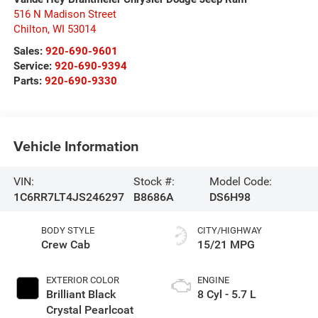
516 N Madison Street
Chilton
,
WI
53014
Sales:
920-690-9601
Service:
920-690-9394
Parts:
920-690-9330
Vehicle Information
VIN:
Stock #:
Model Code:
1C6RR7LT4JS246297
B8686A
DS6H98
BODY STYLE
CITY/HIGHWAY
Crew Cab
15/21 MPG
EXTERIOR COLOR
ENGINE
Brilliant Black
8 Cyl - 5.7 L
Crystal Pearlcoat