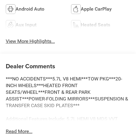
Android Auto
Apple CarPlay
Aux Input
Heated Seats
View More Highlights...
Dealer Comments
***NO ACCIDENTS***5.7L V8 HEMI***TOW PKG***20-
INCH WHEELS***HEATED FRONT
SEATS/WHEEL***FRONT & REAR PARK
ASSIST***POWER-FOLDING MIRRORS***SUSPENSION &
TRANSFER CASE SKID PLATES***
Additional Features Include: 5.7L HEMI V8 MDS VVT
Engine, 8-Speed Automatic 8HP70 Transmission, Electric
Read More...
Shift-On-Demand Transfer Case, Anti-Spin Differential