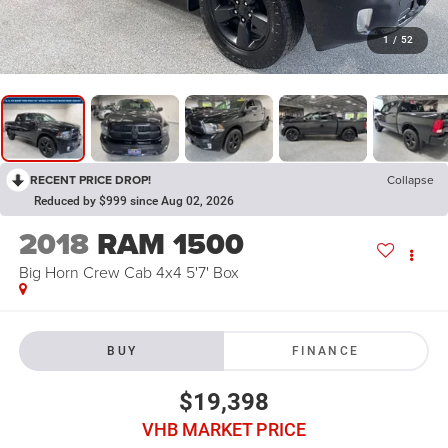
1
/
52
RECENT PRICE DROP!
Collapse
Reduced by $999 since Aug 02, 2026
2018
RAM 1500
Big Horn Crew Cab 4x4 5'7' Box
BUY
FINANCE
$19,398
VHB MARKET PRICE