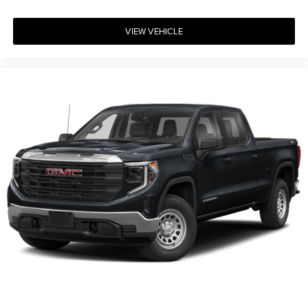
VIEW VEHICLE