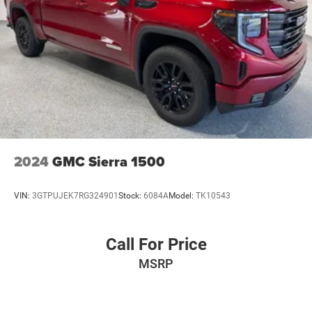
2024
GMC Sierra 1500
VIN:
3GTPUJEK7RG324901
Stock:
6084A
Model:
TK10543
Call For Price
MSRP