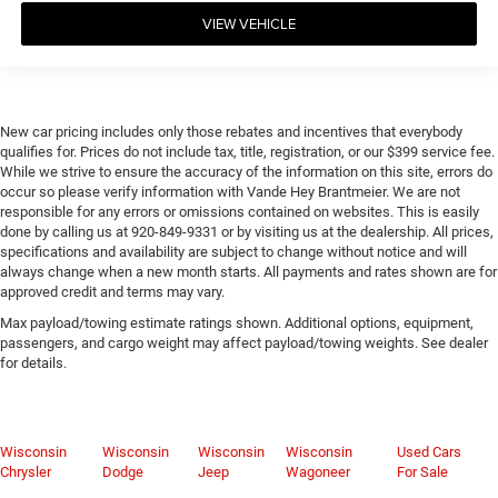
VIEW VEHICLE
New car pricing includes only those rebates and incentives that everybody
qualifies for. Prices do not include tax, title, registration, or our $399 service fee.
While we strive to ensure the accuracy of the information on this site, errors do
occur so please verify information with Vande Hey Brantmeier. We are not
responsible for any errors or omissions contained on websites. This is easily
done by calling us at 920-849-9331 or by visiting us at the dealership. All prices,
specifications and availability are subject to change without notice and will
always change when a new month starts. All payments and rates shown are for
approved credit and terms may vary.
Max payload/towing estimate ratings shown. Additional options, equipment,
passengers, and cargo weight may affect payload/towing weights. See dealer
for details.
Wisconsin
Wisconsin
Wisconsin
Wisconsin
Used Cars
Chrysler
Dodge
Jeep
Wagoneer
For Sale