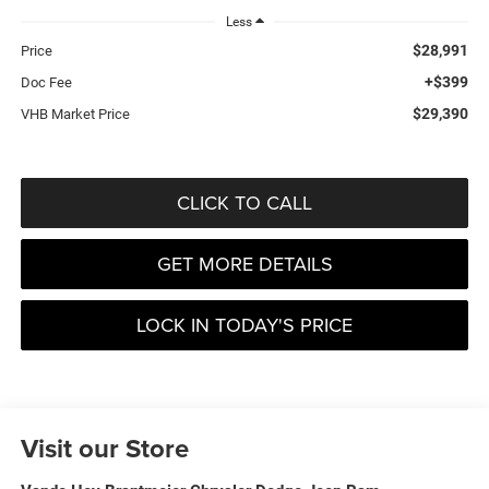
Less
$28,991
Price
+$399
Doc Fee
$29,390
VHB Market Price
CLICK TO CALL
GET MORE DETAILS
LOCK IN TODAY'S PRICE
Visit our Store