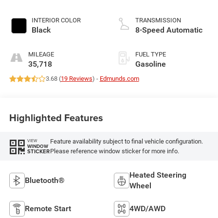
INTERIOR COLOR
TRANSMISSION
Black
8-Speed Automatic
MILEAGE
FUEL TYPE
35,718
Gasoline
3.68 (
19 Reviews
) -
Edmunds.com
Highlighted Features
Feature availability subject to final vehicle configuration.
VIEW
WINDOW
Please reference window sticker for more info.
STICKER
Heated Steering
Bluetooth®
Wheel
Remote Start
4WD/AWD