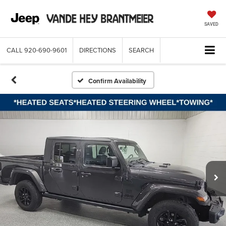
SAVED
CALL
920-690-9601
DIRECTIONS
SEARCH
Confirm Availability