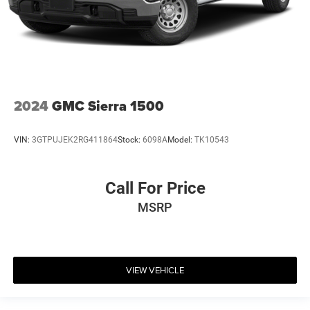
2024
GMC Sierra 1500
VIN:
3GTPUJEK2RG411864
Stock:
6098A
Model:
TK10543
Call For Price
MSRP
VIEW VEHICLE