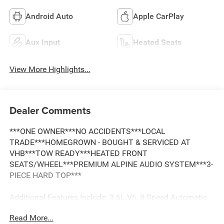
Android Auto
Apple CarPlay
Aux Input
Heated Seats
View More Highlights...
Dealer Comments
***ONE OWNER***NO ACCIDENTS***LOCAL
TRADE***HOMEGROWN - BOUGHT & SERVICED AT
VHB***TOW READY***HEATED FRONT
SEATS/WHEEL***PREMIUM ALPINE AUDIO SYSTEM***3-
PIECE HARD TOP***
Additional Features Include: 3.6L V6, 8-Speed Automatic
Transmission, ParkView Rear Backup Camera, Cammand-
Read More...
Trac 4WD System, Heavy-Duty Dana 44 Front & Rear