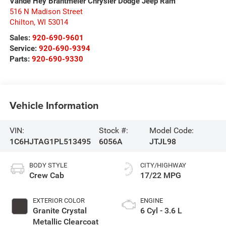
Vande Hey Brantmeier Chrysler Dodge Jeep Ram
516 N Madison Street
Chilton
,
WI
53014
Sales:
920-690-9601
Service:
920-690-9394
Parts:
920-690-9330
Vehicle Information
VIN:
Stock #:
Model Code:
1C6HJTAG1PL513495
6056A
JTJL98
BODY STYLE
CITY/HIGHWAY
Crew Cab
17/22 MPG
EXTERIOR COLOR
ENGINE
Granite Crystal
6 Cyl - 3.6 L
Metallic Clearcoat